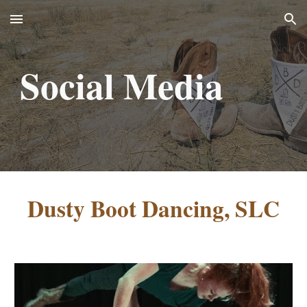
Skip to main content
Skip to navigation
Social Media
Dusty Boot Dancing, SLC