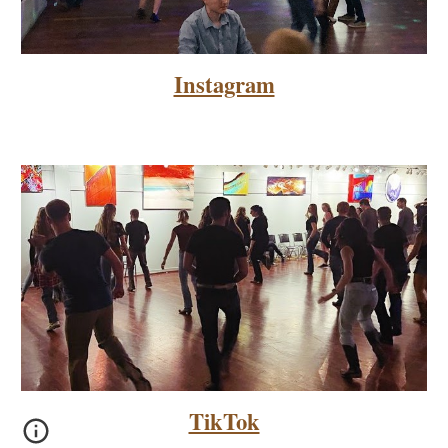
Instagram
TikTok