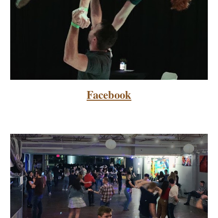
Facebook