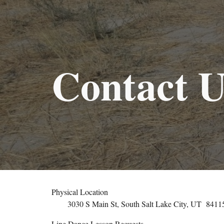
Sk
Contact U
Physical Location
3030 S Main St, South Salt Lake City, UT
8411
Line Dance Lesson Requests