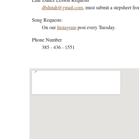
dbdutah@gmail.com
, must submit a stepsheet fr
Song Requests:
On our
Instagram
post every Tuesday.
Phone Number
385 - 436 - 1551