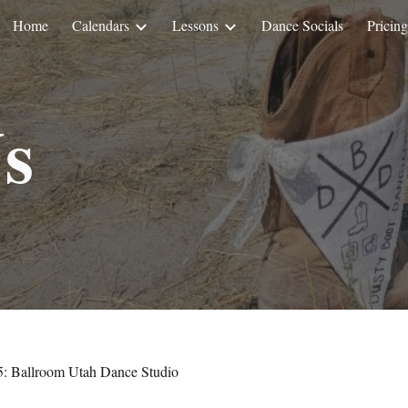
Home
Calendars
Lessons
Dance Socials
Pricing
ip to main content
Skip to navigat
s
5
: Ballroom Utah Dance Studio