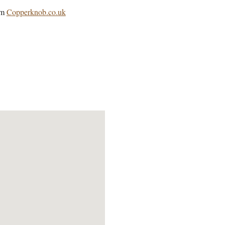
om
Copperknob.co.uk