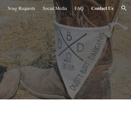
Contact Us
Song Requests
Social Media
FAQ
ion