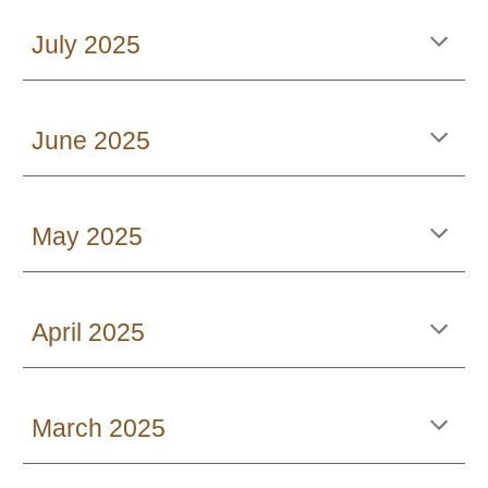
July 2025
June 2025
May 2025
April 2025
March 2025