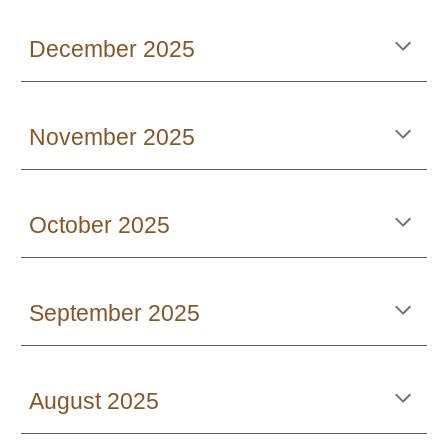
December 2025
November 2025
October 2025
September 2025
August 2025