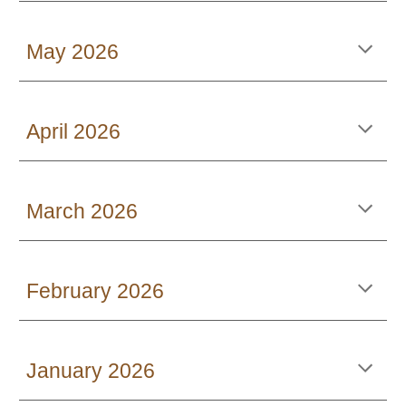
May 2026
April 2026
March 2026
February 2026
January 2026