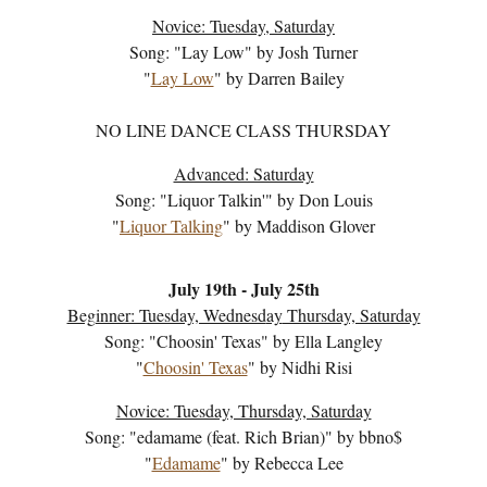
Novice: Tuesday, Saturday
Song: "
Lay Low
" by
Josh Turner
"
Lay Low
" by
Darren Bailey
NO LINE DANCE CLASS THURSDAY
Advanced: Saturday
Song: "
Liquor Talkin'
" by
Don Louis
"
Liquor Talking
" by
Maddison Glover
July
19
th - July
25
th
Beginner: Tuesday, Wednesd
ay
Thursday, Saturday
Song: "
Choosin' Texas
" by
Ella Langley
"
Choosin' Texas
" by
Nidhi Risi
Novice: Tuesday, Thursday, Saturday
Song: "
edamame (feat. Rich Brian)
" by
bbno$
"
Edamame
" by
Rebecca Lee