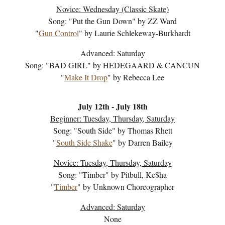
Novice:
Wednesday (Classic Skate)
Song: "
Put the Gun Down
" by
ZZ Ward
"
Gun Control
" by
Laurie Schlekeway-Burkhardt
Advanced: Saturday
Song: "
BAD GIRL
" by
HEDEGAARD & CANCUN
"
Make It Drop
" by Rebecca Lee
July
12
th - July 1
8
th
Beginner: Tuesday, Thursday, Saturday
Song: "
South Side
" by
Thomas Rhett
"
South Side Shake
" by
Darren Bailey
Novice: Tuesday, Thursday, Saturday
Song: "
Timber
" by
Pitbull, Ke$ha
"
Timber
" by
Unknown Choreographer
Advanced: Saturday
None