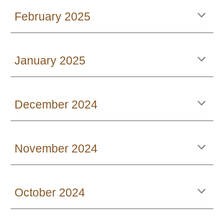
February 2025
January 2025
December 2024
November 2024
October 2024