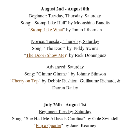
August 2nd
-
August 8
th
Beginner: Tuesday, Thursday, Saturday
Song: "
Stomp Like Hell
" by
Moonshine Bandits
"
Stomp Like What
" by
Jonno Liberman
Novice: Tuesday, Thur
sday,
Saturday
Song: "The Door" by Teddy Swims
"
The Door (Show Me)
" by Rick Dominguez
A
dvanced: Saturday
Song: "
Gimme Gimme
'" by
Johnny Stimson
"
Cherry on Top
" by
Debbie Rushton, Guillaume Richard, &
Darren Bailey
July
26
th -
August 1st
Beginner: Tuesday, Saturday
Song: "
She Had Me At heads Carolina
" by
Cole Swindell
"
Flip a Quarter
" by
Janet Kearney