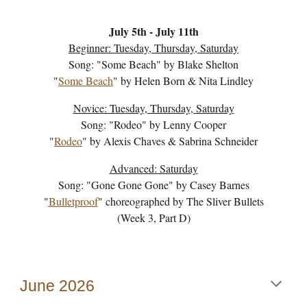
July 5th
- J
uly 11th
Beginner: Tuesday, Thursday, Saturday
Song: "
Some Beach
" by
Blake Shelton
"
Some Beach
" by
Helen Born & Nita Lindley
Novice: Tuesday, Thursday, Saturday
Song: "
Rodeo
" by
Lenny Cooper
"
Rodeo
" by
Alexis Chaves & Sabrina Schneider
Advanced: Saturday
Song: "Gone Gone Gone" by Casey Barnes
"
Bulletproof
" choreographed by The Sliver Bullets
(Week
3
, Part
D
)
June
202
6