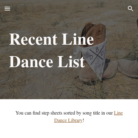
Skip to main content
Skip to navigation
Recent
Line
Danc
e List
You can find step sheets sorted by song title in our
Line
Dance Library
!