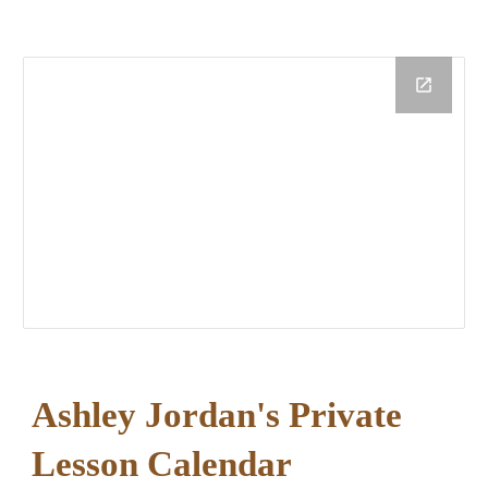
Ashley Jordan
'
s
Private
Lesson Calendar