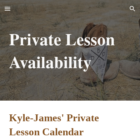
Skip to main content
Skip to navigation
Private Lesson
Availability
Kyle-James' Private
Lesson Calendar